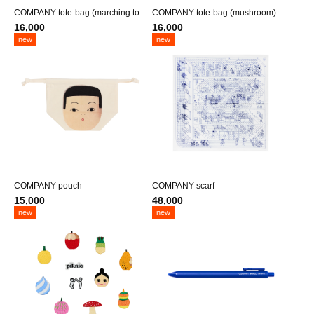
COMPANY tote-bag (marching to he
COMPANY tote-bag (mushroom)
aven)
16,000
16,000
new
new
COMPANY pouch
COMPANY scarf
15,000
48,000
new
new