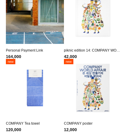
Personal Payment Link
piknic edition 14: COMPANY WORL
D AFFAIR
164,000
42,000
new
new
COMPANY Tea towel
COMPANY poster
120,000
12,000