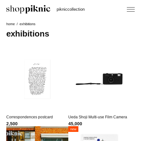
piknic
collection
home
exhibitions
exhibitions
Correspondences postcard
Ueda Shoji Multi-use Film Camera
2,500
45,000
new