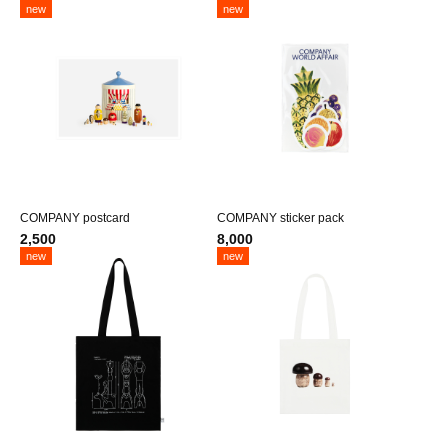
new
new
COMPANY postcard
COMPANY sticker pack
2,500
8,000
new
new