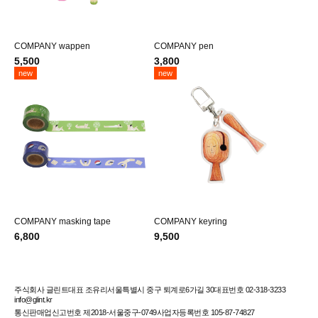
COMPANY wappen
COMPANY pen
5,500
3,800
new
new
COMPANY masking tape
COMPANY keyring
6,800
9,500
주식회사 글린트
대표 조유리
서울특별시 중구 퇴계로6가길 30
대표번호 02-318-3233
info@glint.kr
통신판매업신고번호 제2018-서울중구-0749
사업자등록번호 105-87-74827