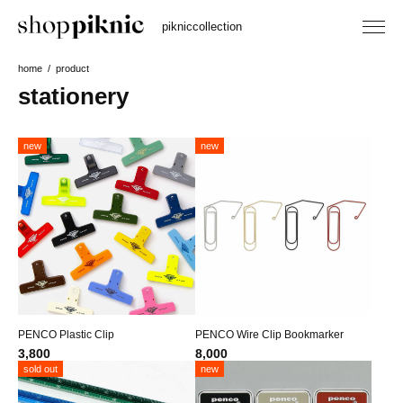
piknic
collection
home
product
stationery
new
new
PENCO Plastic Clip
PENCO Wire Clip Bookmarker
3,800
8,000
sold out
new