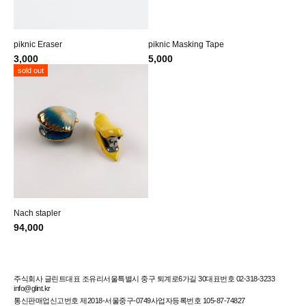
piknic Eraser
piknic Masking Tape
3,000
5,000
sold out
Nach stapler
94,000
주식회사 글린트
대표 조유리
서울특별시 중구 퇴계로6가길 30
대표번호 02-318-3233
info@glint.kr
통신판매업신고번호 제2018-서울중구-0749
사업자등록번호 105-87-74827