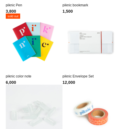
piknic Pen
piknic bookmark
3,800
1,500
sold out
piknic color note
piknic Envelope Set
6,000
12,000