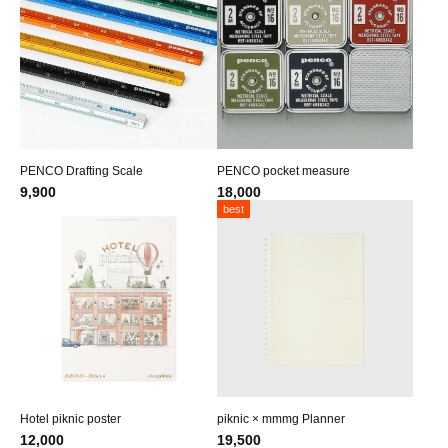
PENCO Drafting Scale
PENCO pocket measure
9,900
18,000
best
Hotel piknic poster
piknic × mmmg Planner
12,000
19,500