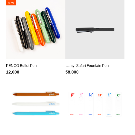
new
PENCO Bullet Pen
Lamy: Safari Fountain Pen
12,000
58,000